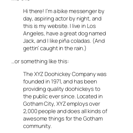
Hi there! I’m a bike messenger by
day, aspiring actor by night, and
this is my website. I live in Los
Angeles, have a great dog named
Jack, and I like piña coladas. (And
gettin’ caught in the rain.)
…or something like this:
The XYZ Doohickey Company was
founded in 1971, and has been
providing quality doohickeys to
the public ever since. Located in
Gotham City, XYZ employs over
2,000 people and does all kinds of
awesome things for the Gotham
community.