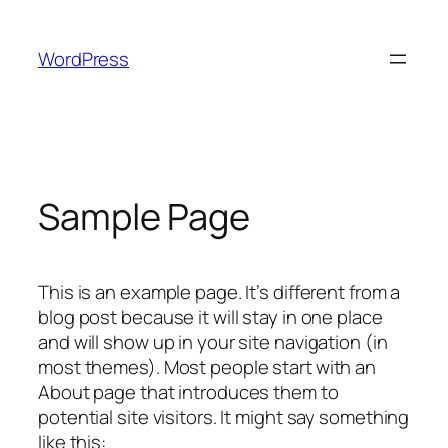
Skip
to
WordPress
content
Sample Page
This is an example page. It’s different from a
blog post because it will stay in one place
and will show up in your site navigation (in
most themes). Most people start with an
About page that introduces them to
potential site visitors. It might say something
like this: